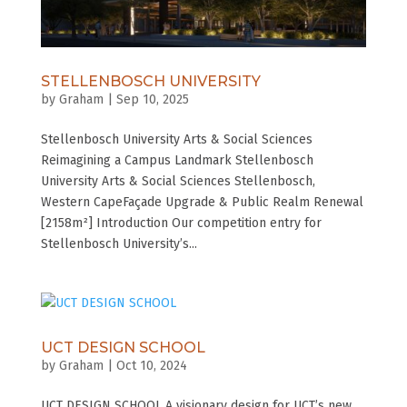
STELLENBOSCH UNIVERSITY
by
Graham
|
Sep 10, 2025
Stellenbosch University Arts & Social Sciences
Reimagining a Campus Landmark Stellenbosch
University Arts & Social Sciences Stellenbosch,
Western CapeFaçade Upgrade & Public Realm Renewal
[2158m²] Introduction Our competition entry for
Stellenbosch University’s...
UCT DESIGN SCHOOL
by
Graham
|
Oct 10, 2024
UCT DESIGN SCHOOL A visionary design for UCT’s new