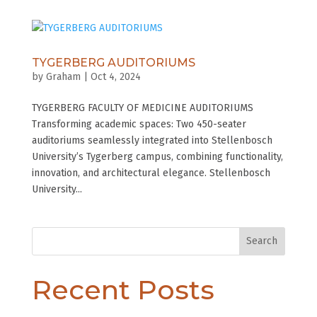
TYGERBERG AUDITORIUMS
by
Graham
|
Oct 4, 2024
TYGERBERG FACULTY OF MEDICINE AUDITORIUMS
Transforming academic spaces: Two 450-seater
auditoriums seamlessly integrated into Stellenbosch
University’s Tygerberg campus, combining functionality,
innovation, and architectural elegance. Stellenbosch
University...
Search
Recent Posts