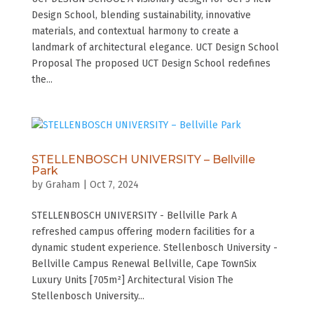
Design School, blending sustainability, innovative
materials, and contextual harmony to create a
landmark of architectural elegance. UCT Design School
Proposal The proposed UCT Design School redefines
the...
STELLENBOSCH UNIVERSITY – Bellville
Park
by
Graham
|
Oct 7, 2024
STELLENBOSCH UNIVERSITY - Bellville Park A
refreshed campus offering modern facilities for a
dynamic student experience. Stellenbosch University -
Bellville Campus Renewal Bellville, Cape TownSix
Luxury Units [705m²] Architectural Vision The
Stellenbosch University...