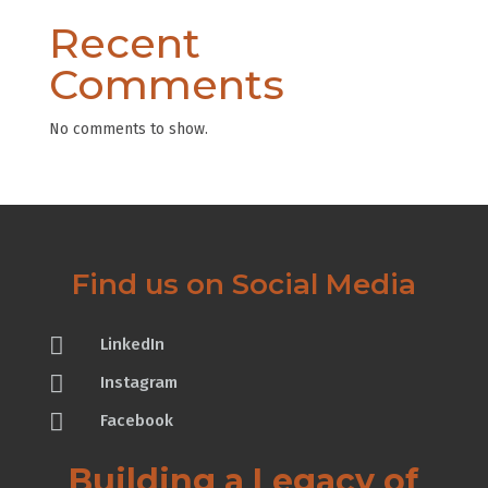
Recent
Comments
No comments to show.
Find us on Social Media

LinkedIn

Instagram

Facebook
Building a Legacy of